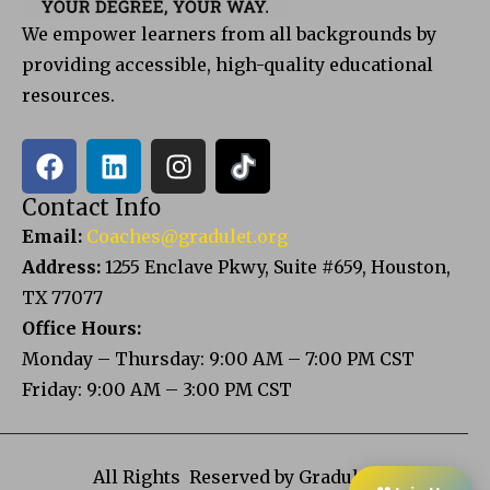
We empower learners from all backgrounds by
providing accessible, high-quality educational
resources.
Contact Info
Email:
Coaches@gradulet.org
Address:
1255 Enclave Pkwy, Suite #659, Houston,
TX 77077
Office Hours:
Monday – Thursday: 9:00 AM – 7:00 PM CST
Friday: 9:00 AM – 3:00 PM CST
All Rights Reserved by Gradulet