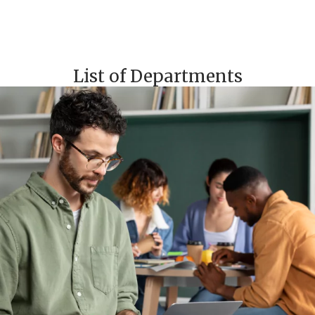
List of Departments