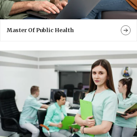
Master Of Public Health