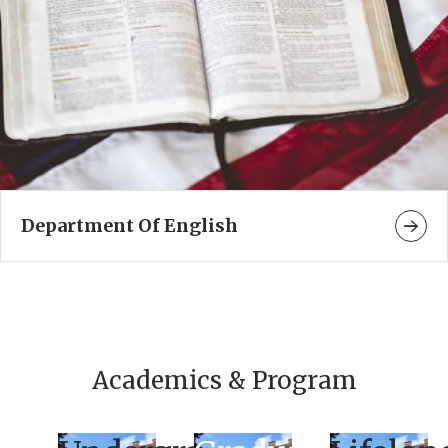
Department Of English
Academics & Program