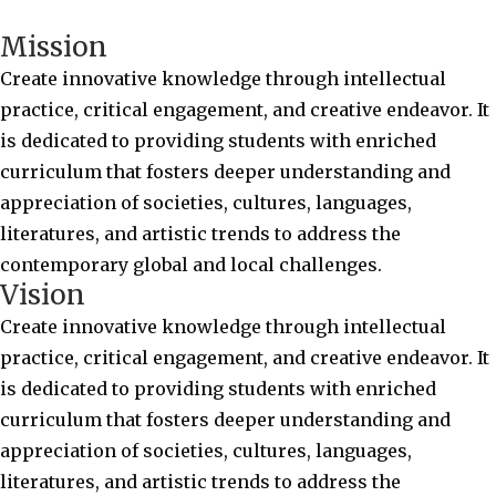
Mission
Create innovative knowledge through intellectual
practice, critical engagement, and creative endeavor. It
is dedicated to providing students with enriched
curriculum that fosters deeper understanding and
appreciation of societies, cultures, languages,
literatures, and artistic trends to address the
contemporary global and local challenges.
Vision
Create innovative knowledge through intellectual
practice, critical engagement, and creative endeavor. It
is dedicated to providing students with enriched
curriculum that fosters deeper understanding and
appreciation of societies, cultures, languages,
literatures, and artistic trends to address the