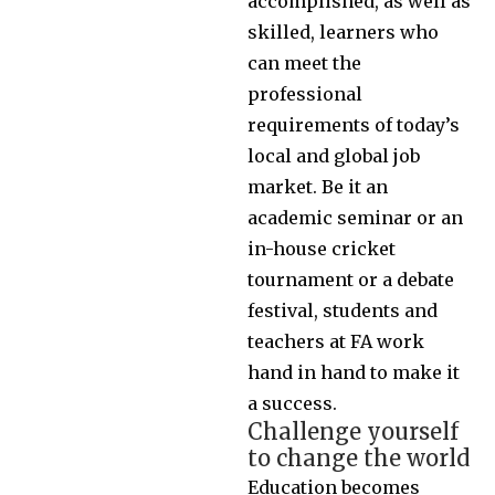
accomplished, as well as
skilled, learners who
can meet the
professional
requirements of today’s
local and global job
market. Be it an
academic seminar or an
in-house cricket
tournament or a debate
festival, students and
teachers at FA work
hand in hand to make it
a success.
Challenge yourself
to change the world
Education becomes