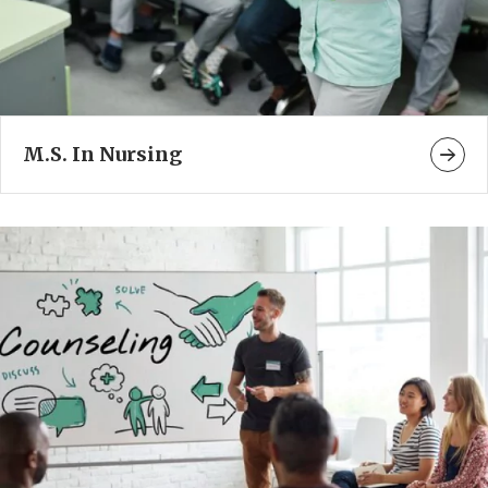
M.S. In Nursing