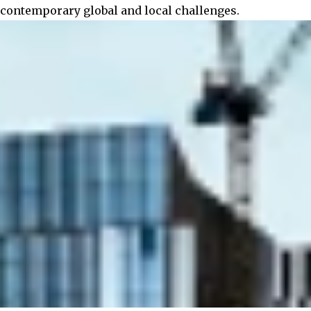
contemporary global and local challenges.