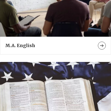
M.A. English