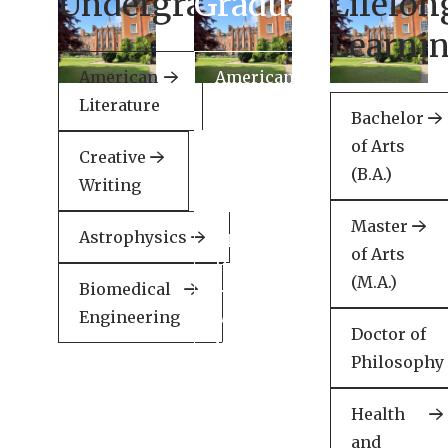
Undergraduate
Graduate
Lifelon
Learni
American
American
Literature
Literature
Bachelor
of Arts
Creative
Creative
(B.A.)
Writing
Writing
Master
Astrophysics
Applied
of Arts
Health
(M.A.)
Biomedical
Engineering
Minor
Doctor of
in
Philosophy
English
Health
and