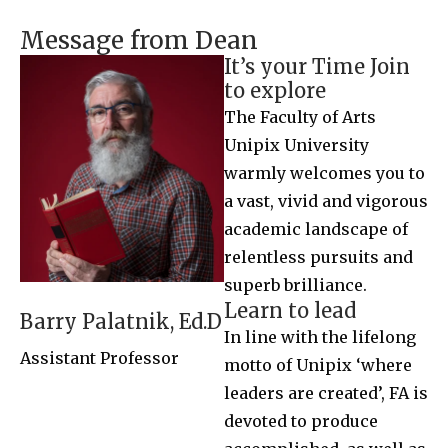
Message from Dean
It’s your Time Join
to explore
The Faculty of Arts
Unipix University
warmly welcomes you to
a vast, vivid and vigorous
academic landscape of
relentless pursuits and
superb brilliance.
Learn to lead
Barry Palatnik, Ed.D
In line with the lifelong
Assistant Professor
motto of Unipix ‘where
leaders are created’, FA is
devoted to produce