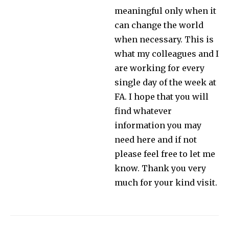
meaningful only when it
can change the world
when necessary. This is
what my colleagues and I
are working for every
single day of the week at
FA. I hope that you will
find whatever
information you may
need here and if not
please feel free to let me
know. Thank you very
much for your kind visit.