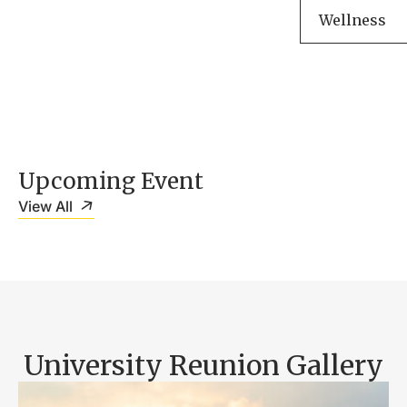
Wellness
Upcoming Event
View All
University Reunion Gallery