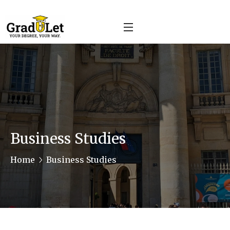
Business Studies
Home
Business Studies