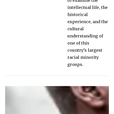
to examine the
intellectual life, the
historical
experience, and the
cultural
understanding of
one of this
country’s largest
racial minority
groups.