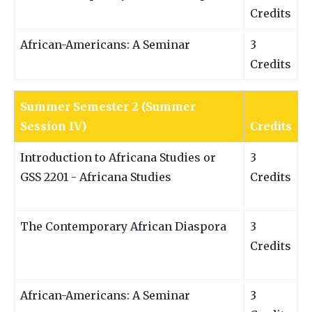
Credits
African-Americans: A Seminar
3
Credits
Summer Semester 2 (Summer
Session IV)
Credits
Introduction to Africana Studies or
3
GSS 2201 - Africana Studies
Credits
The Contemporary African Diaspora
3
Credits
African-Americans: A Seminar
3