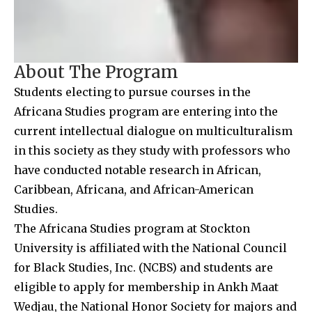
About The Program
Students electing to pursue courses in the
Africana Studies program are entering into the
current intellectual dialogue on multiculturalism
in this society as they study with professors who
have conducted notable research in African,
Caribbean, Africana, and African-American
Studies.
The Africana Studies program at Stockton
University is affiliated with the National Council
for Black Studies, Inc. (NCBS) and students are
eligible to apply for membership in Ankh Maat
Wedjau, the National Honor Society for majors and