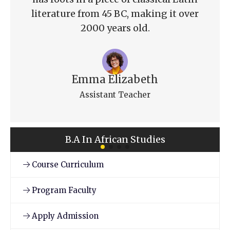
literature from 45 BC, making it over
2000 years old.
Emma Elizabeth
Assistant Teacher
B.A In African Studies
Course Curriculum
Program Faculty
Apply Admission