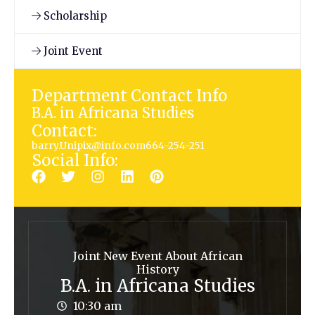
Scholarship
Joint Event
Department Contact Info
B.A. in Africana Studies
Contact:
barry.Unipix@info.com664-254-251
Social Info:
Joint New Event About African
History
B.A. in Africana Studies
10:30 am