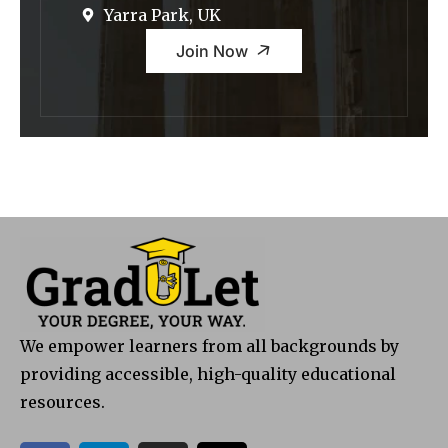
Yarra Park, UK
Join Now
We empower learners from all backgrounds by
providing accessible, high-quality educational
resources.