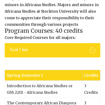
minors in Africana Studies. Majors and minors in
Africana Studies at Stockton University will also
come to appreciate their responsibility to their
communities through various projects
Program Courses: 40 credits
Core Required Courses for all majors:
Year One
Spring Semester 1
Credits
Introduction to Africana Studies or
3
GSS 2201 - Africana Studies
Credits
The Contemporary African Diaspora
3