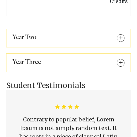
Credits
Year Two
Year Three
Student Testimonials
Contrary to popular belief, Lorem
Ipsum is not simply random text. It
has roots in a piece of classical Latin