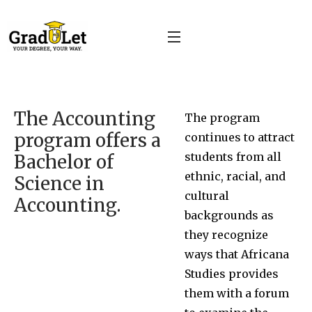
The Accounting
The program
program offers a
continues to attract
students from all
Bachelor of
ethnic, racial, and
Science in
cultural
Accounting.
backgrounds as
they recognize
ways that Africana
Studies provides
them with a forum