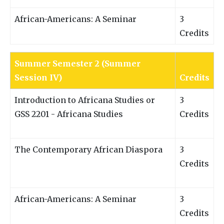
African-Americans: A Seminar
3
Credits
Summer Semester 2 (Summer
Session IV)
Credits
Introduction to Africana Studies or
3
GSS 2201 - Africana Studies
Credits
The Contemporary African Diaspora
3
Credits
African-Americans: A Seminar
3
Credits