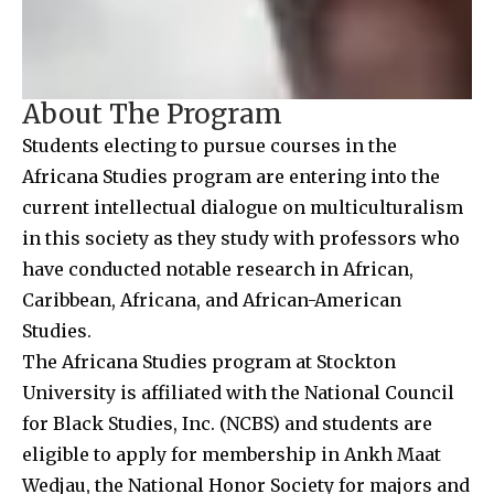
About The Program
Students electing to pursue courses in the
Africana Studies program are entering into the
current intellectual dialogue on multiculturalism
in this society as they study with professors who
have conducted notable research in African,
Caribbean, Africana, and African-American
Studies.
The Africana Studies program at Stockton
University is affiliated with the National Council
for Black Studies, Inc. (NCBS) and students are
eligible to apply for membership in Ankh Maat
Wedjau, the National Honor Society for majors and