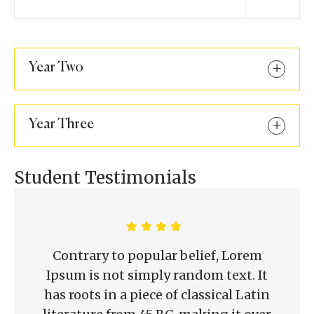
Year Two
Year Three
Student Testimonials
Contrary to popular belief, Lorem
Ipsum is not simply random text. It
has roots in a piece of classical Latin