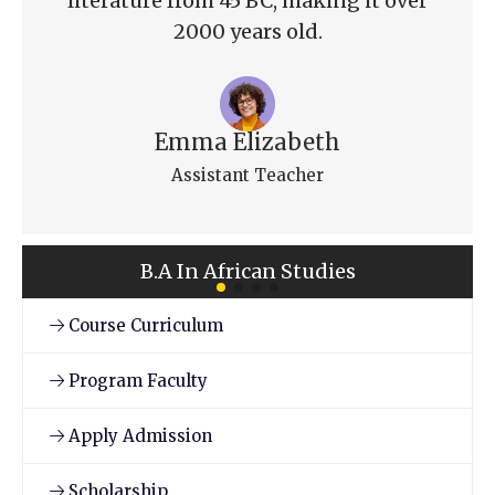
literature from 45 BC, making it over
2000 years old.
Emma Elizabeth
Assistant Teacher
B.A In African Studies
Course Curriculum
Program Faculty
Apply Admission
Scholarship