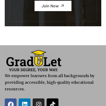
Join Now
We empower learners from all backgrounds by
providing accessible, high-quality educational
resources.