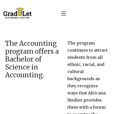
The Accounting
The program
program offers a
continues to attract
students from all
Bachelor of
ethnic, racial, and
Science in
cultural
Accounting.
backgrounds as
they recognize
ways that Africana
Studies provides
them with a forum