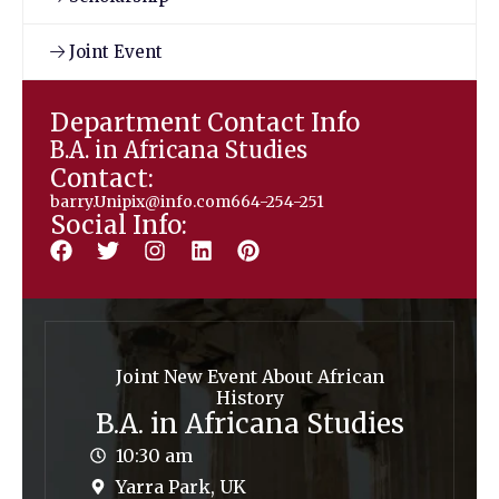
Joint Event
Department Contact Info
B.A. in Africana Studies
Contact:
barry.Unipix@info.com664-254-251
Social Info:
Joint New Event About African
History
B.A. in Africana Studies
10:30 am
Yarra Park, UK