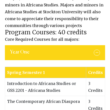
minors in Africana Studies. Majors and minors in
Africana Studies at Stockton University will also
come to appreciate their responsibility to their
communities through various projects
Program Courses: 40 credits
Core Required Courses for all majors:
Year One
Spring Semester 1
Credits
Introduction to Africana Studies or
3
GSS 2201 - Africana Studies
Credits
The Contemporary African Diaspora
3
Credits