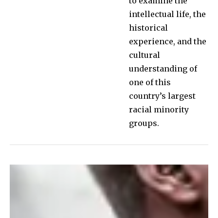
to examine the
intellectual life, the
historical
experience, and the
cultural
understanding of
one of this
country’s largest
racial minority
groups.